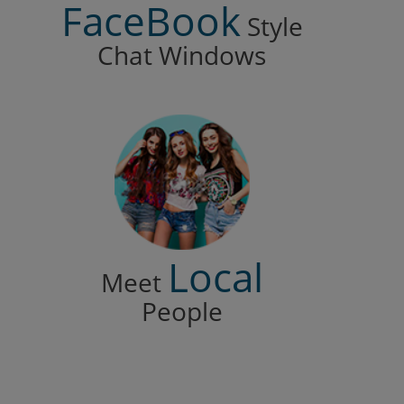
FaceBook
Style
Chat Windows
Local
Meet
People