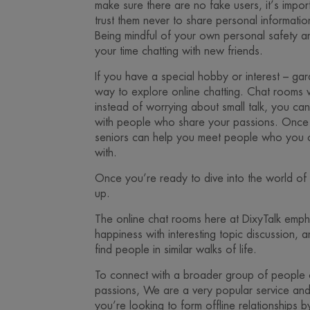
make sure there are no fake users, it’s imp
trust them never to share personal informatio
Being mindful of your own personal safety an
your time chatting with new friends.
If you have a special hobby or interest – garde
way to explore online chatting. Chat rooms w
instead of worrying about small talk, you ca
with people who share your passions. Once 
seniors can help you meet people who you ca
with.
Once you’re ready to dive into the world of on
up.
The online chat rooms here at DixyTalk emph
happiness with interesting topic discussion, 
find people in similar walks of life.
To connect with a broader group of people 
passions, We are a very popular service and i
you’re looking to form offline relationships by