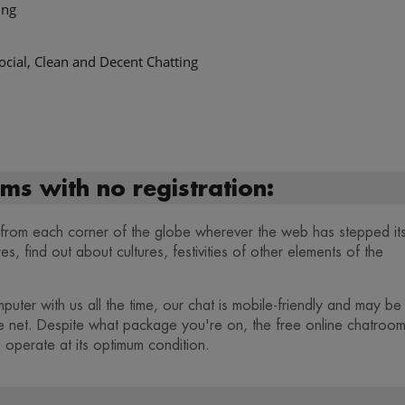
ing
ocial, Clean and Decent Chatting
ms with no registration:
s from each corner of the globe wherever the web has stepped it
, find out about cultures, festivities of other elements of the
puter with us all the time, our chat is mobile-friendly and may be
e net. Despite what package you're on, the free online chatroo
 operate at its optimum condition.