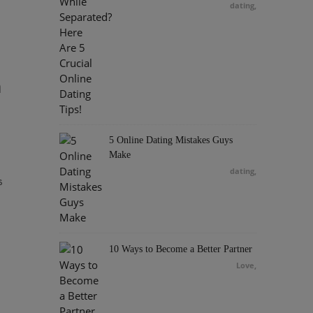
dating
,
h
5 Online Dating Mistakes Guys
Make
dating
,
s
10 Ways to Become a Better Partner
Love
,