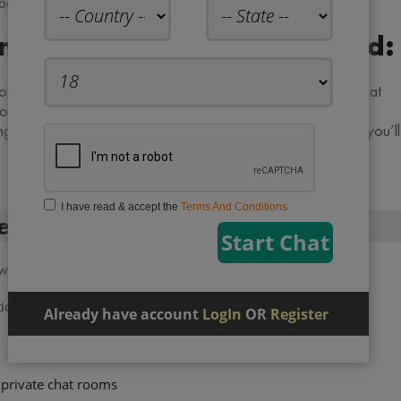
rs through extremely reliable advanced options.
oms No Registration Required:
ne iPhone or android be it tablets and IPAD. Free online chat
ms while not handling plague registration and register
ng to keep connected to individuals round the world? If so, you’ll
I have read & accept the
Terms And Conditions
ee online chat room:
 which are described below:
tion
Already have account
LogIn
OR
Register
private chat rooms