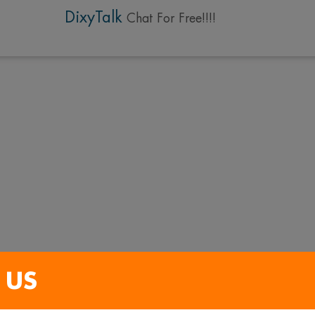
DixyTalk
Chat For Free!!!!
 US