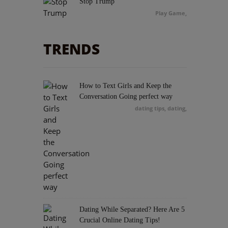
Stop Trump
Play Game
,
Stealth Sniper
TRENDS
Play Game
,
Bow Master Japan
How to Text Girls and Keep the
Play Game
,
Conversation Going perfect way
dating tips, dating
,
Extreme Skater
Play Game
,
Trials 2
Play Game
,
Dating While Separated? Here Are 5
Crucial Online Dating Tips!