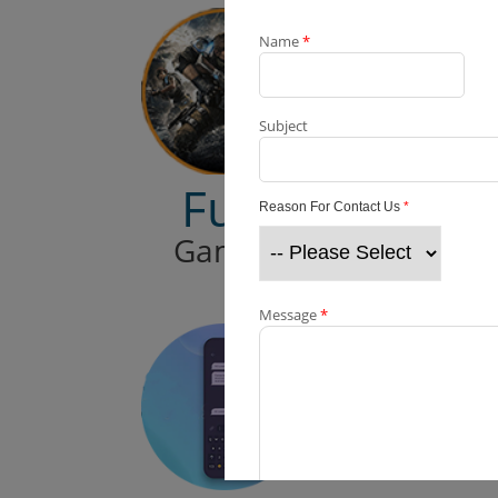
Name
*
Subject
Fun
Reason For Contact Us
*
Games
Message
*