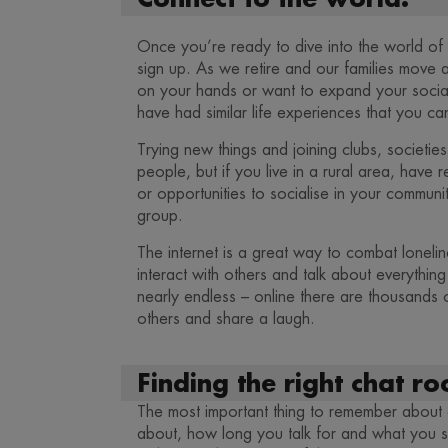
Once you’re ready to dive into the world of on
sign up. As we retire and our families move 
on your hands or want to expand your social
have had similar life experiences that you can
Trying new things and joining clubs, societi
people, but if you live in a rural area, have r
or opportunities to socialise in your communit
group.
The internet is a great way to combat loneli
interact with others and talk about everythin
nearly endless – online there are thousands
others and share a laugh.
Finding the right chat r
The most important thing to remember about c
about, how long you talk for and what you sa