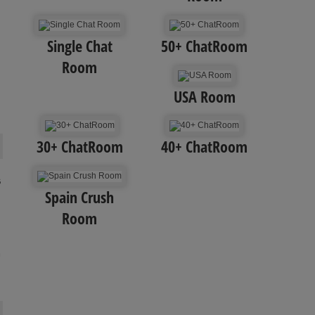
Single Chat
50+ ChatRoom
Room
USA Room
30+ ChatRoom
40+ ChatRoom
s
Spain Crush
Room
m