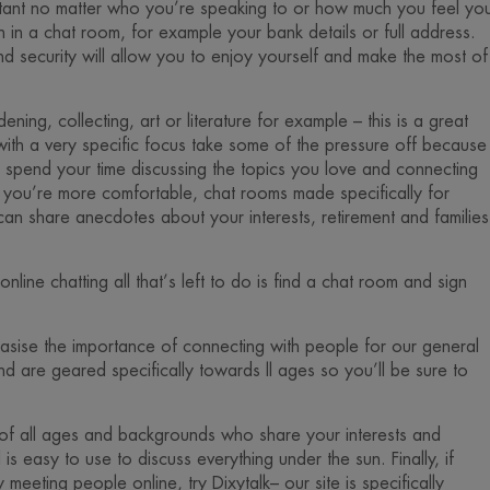
ortant no matter who you’re speaking to or how much you feel yo
n in a chat room, for example your bank details or full address.
d security will allow you to enjoy yourself and make the most of
ning, collecting, art or literature for example – this is a great
ith a very specific focus take some of the pressure off because
n spend your time discussing the topics you love and connecting
you’re more comfortable, chat rooms made specifically for
n share anecdotes about your interests, retirement and families
line chatting all that’s left to do is find a chat room and sign
asise the importance of connecting with people for our general
and are geared specifically towards ll ages so you’ll be sure to
of all ages and backgrounds who share your interests and
s easy to use to discuss everything under the sun. Finally, if
 meeting people online, try Dixytalk– our site is specifically