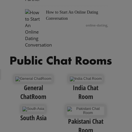
How to Start An Online Dating
Conversation
online-dating
,
Public Chat Rooms
General
India Chat
ChatRoom
Room
South Asia
Pakistani Chat
Room