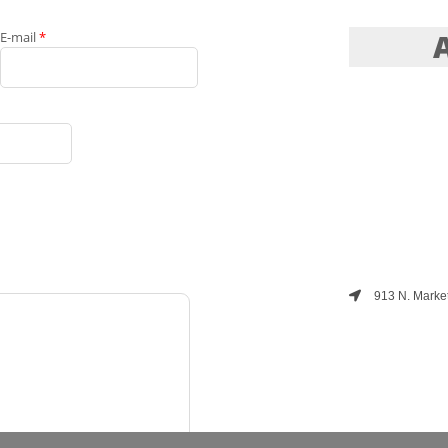
E-mail
*
913 N. Market