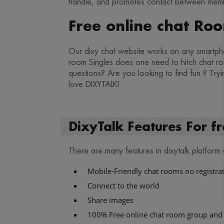
handle, and promotes contact between membe
Free online chat Ro
Our dixy chat website works on any smartpho
room Singles does one need to hitch chat roo
questions? Are you looking to find fun ? Tryi
love DIXYTALK!
DixyTalk Features For fr
There are many features in dixytalk platform
Mobile-Friendly chat rooms no registra
Connect to the world
Share images
100% Free online chat room group and 