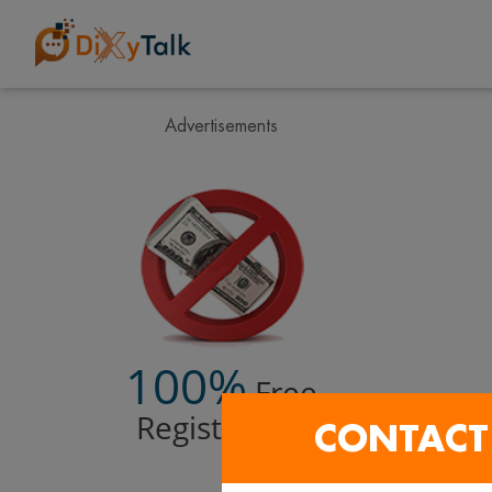
Advertisements
100%
Free
Registration
CONTACT