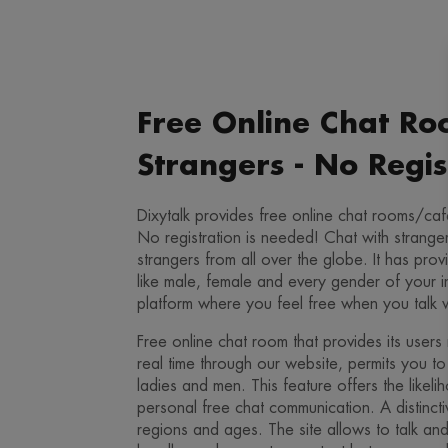
Free Online Chat Ro
Strangers - No Regis
Dixytalk provides free online chat rooms/cafe
No registration is needed! Chat with strange
strangers from all over the globe. It has pr
like male, female and every gender of your in
platform where you feel free when you talk 
Free online chat room that provides its users 
real time through our website, permits you to 
ladies and men. This feature offers the likelih
personal free chat communication. A distincti
regions and ages. The site allows to talk and i