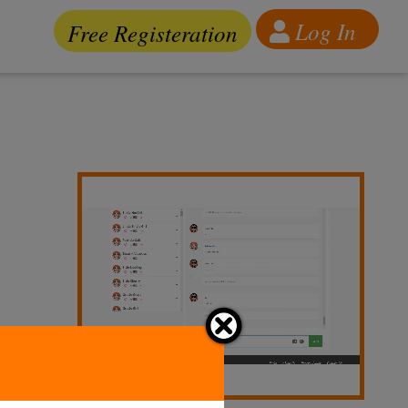
Log In
Free Registeration