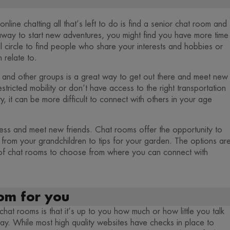
line chatting all that’s left to do is find a senior chat room and
away to start new adventures, you might find you have more time
 circle to find people who share your interests and hobbies or
 relate to.
es and other groups is a great way to get out there and meet new
estricted mobility or don’t have access to the right transportation
y, it can be more difficult to connect with others in your age
ness and meet new friends. Chat rooms offer the opportunity to
g from your grandchildren to tips for your garden. The options ar
 of chat rooms to choose from where you can connect with
oom for you
hat rooms is that it’s up to you how much or how little you talk
y. While most high quality websites have checks in place to