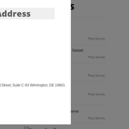
NEW GAMES
Address
Monkey Kick
Play Game
,
Quick Fire Pool Instant
Play Game
,
8 Ball Pool
Play Game
,
 Street, Suite C-93 Wilmington, DE 19801
Cheap Golf
Play Game
,
Euro Soccer Forever
Play Game
,