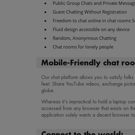
Public Group Chats and Private Messag
Guest Chatting Without Registration
Freedom to chat online in chat rooms S
Fluid design accessible on any device
Random, Anonymous Chatting
Chat rooms for lonely people
Mobile-Friendly chat roo
Our chat platform allows you to satisfy folk
feet. Share YouTube videos, exchange pictures
globe.
Whereas it's impractical to hold a laptop com
accessed from any browser that exists on th
application solely wants a decent browser to
Connect to the world: